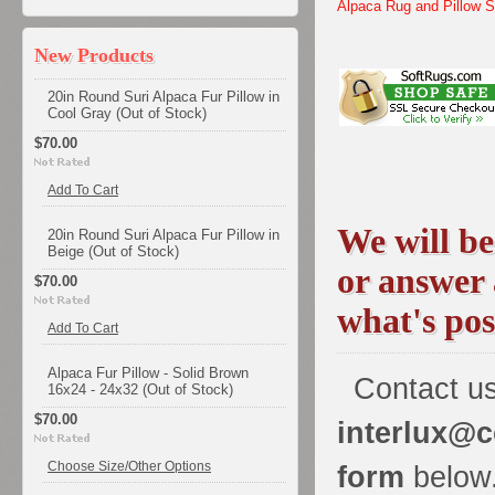
Alpaca Rug and Pillow 
New Products
20in Round Suri Alpaca Fur Pillow in
Cool Gray (Out of Stock)
$70.00
Add To Cart
We will be
20in Round Suri Alpaca Fur Pillow in
Beige (Out of Stock)
or answer
$70.00
what's pos
Add To Cart
Alpaca Fur Pillow - Solid Brown
Contact us
16x24 - 24x32 (Out of Stock)
$70.00
interlux@c
Choose Size/Other Options
form
below