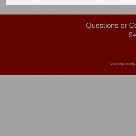
Questions or C
9-
All prices are in
U