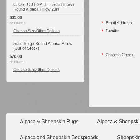
CLOSEOUT SALE! - Solid Brown
Round Alpaca Pillow 20in
$35.00
*
Email Address:
Choose Size/Other Options
*
Details:
Solid Beige Round Alpaca Pillow
(Out of Stock)
*
Captcha Check:
$70.00
Choose Size/Other Options
Alpaca & Sheepskin Rugs
Alpaca & Sheepski
Alpaca and Sheepskin Bedspreads
Sheepskin