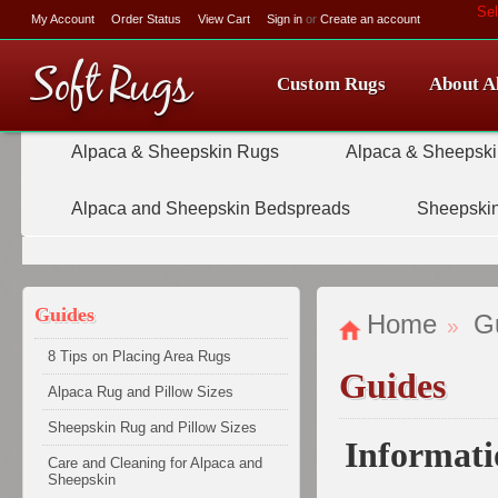
Se
My Account
Order Status
View Cart
Sign in
or
Create an account
Soft
Rugs
Custom Rugs
About A
Alpaca & Sheepskin Rugs
Alpaca & Sheepski
Alpaca and Sheepskin Bedspreads
Sheepskin
Guides
Home
G
8 Tips on Placing Area Rugs
Guides
Alpaca Rug and Pillow Sizes
Sheepskin Rug and Pillow Sizes
Informati
Care and Cleaning for Alpaca and
Sheepskin