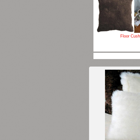
Floor Cush