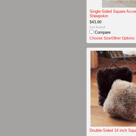
Single-Sided Square Acce
Sheepskin
$43.00
Compare
Choose Size/Other Options
Double-Sided 14 inch Squ