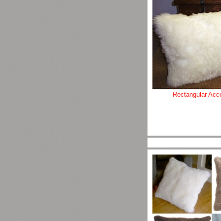
Rectangular Acce