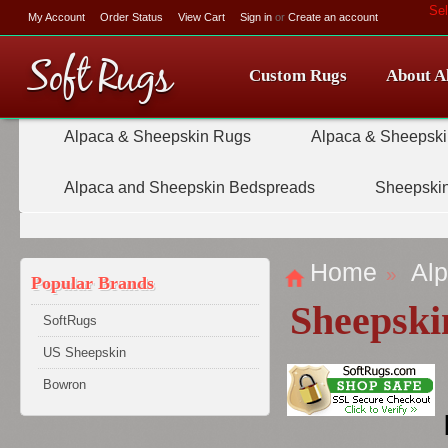
Se
My Account
Order Status
View Cart
Sign in
or
Create an account
Soft
Rugs
Custom Rugs
About A
Alpaca & Sheepskin Rugs
Alpaca & Sheepski
Alpaca and Sheepskin Bedspreads
Sheepskin
Home
Alp
Popular Brands
Sheepski
SoftRugs
US Sheepskin
Bowron