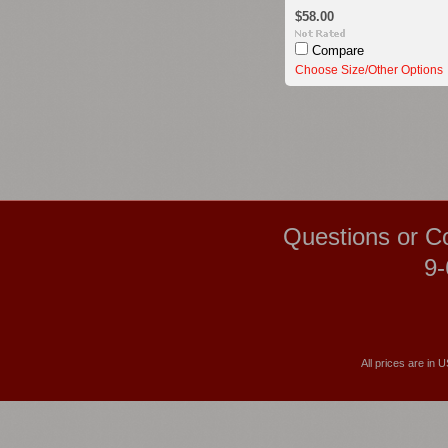
$58.00
Compare
Choose Size/Other Options
Questions or C
9-
All prices are in
U