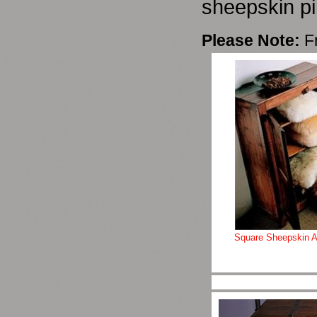
sheepskin pi
Please Note:
F
Square Sheepskin A