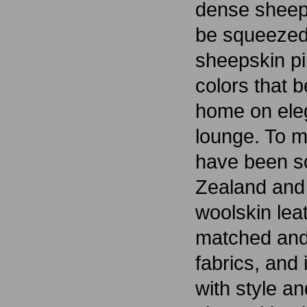
dense sheeps
be squeezed 
sheepskin pi
colors that b
home on eleg
lounge. To m
have been so
Zealand and 
woolskin lea
matched and 
fabrics, and 
with style an